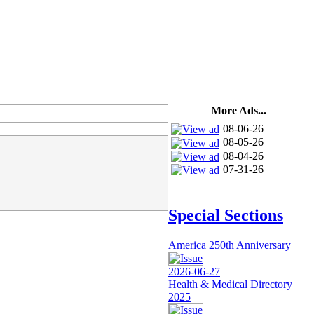
More Ads...
08-06-26
08-05-26
08-04-26
07-31-26
Special Sections
America 250th Anniversary
2026-06-27
Health & Medical Directory
2025