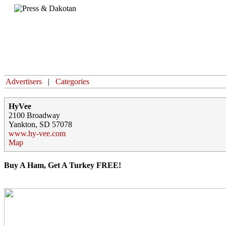
Home
Advertisers
|
Categories
HyVee
2100 Broadway
Yankton, SD 57078
www.hy-vee.com
Map
Buy A Ham, Get A Turkey FREE!