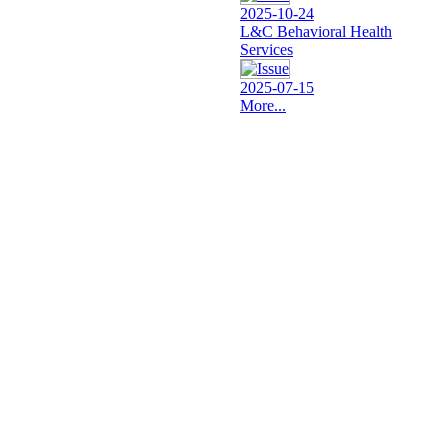
2025-10-24
L&C Behavioral Health
Services
2025-07-15
More...