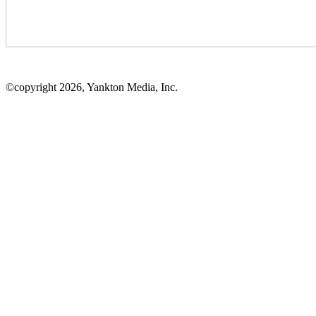
©copyright 2026, Yankton Media, Inc.