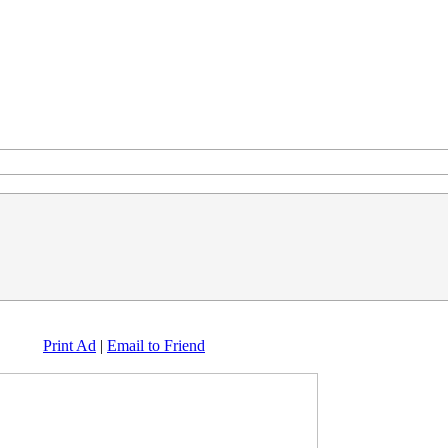
Print Ad
|
Email to Friend