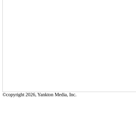
©copyright 2026, Yankton Media, Inc.