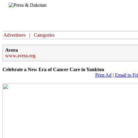
Home
Advertisers
|
Categories
Avera
www.avera.org
Celebrate a New Era of Cancer Care in Yankton
Print Ad
|
Email to Fr