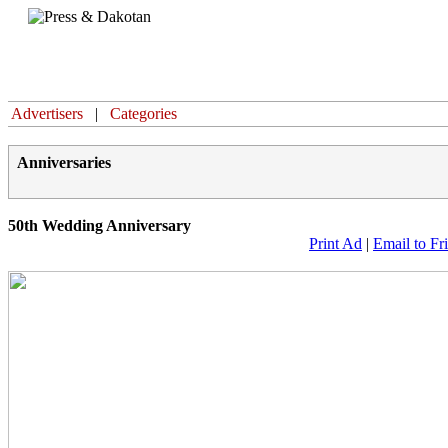
Home
Advertisers
|
Categories
Anniversaries
50th Wedding Anniversary
Print Ad
|
Email to Fr