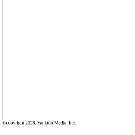
©copyright 2026, Yankton Media, Inc.